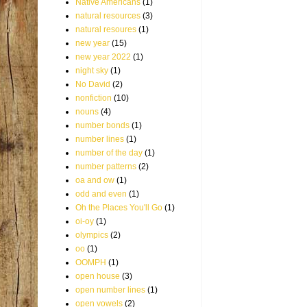
Native Americans
(1)
natural resources
(3)
natural resoures
(1)
new year
(15)
new year 2022
(1)
night sky
(1)
No David
(2)
nonfiction
(10)
nouns
(4)
number bonds
(1)
number lines
(1)
number of the day
(1)
number patterns
(2)
oa and ow
(1)
odd and even
(1)
Oh the Places You'll Go
(1)
oi-oy
(1)
olympics
(2)
oo
(1)
OOMPH
(1)
open house
(3)
open number lines
(1)
open vowels
(2)