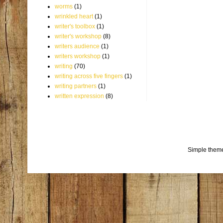
worms
(1)
wrinkled heart
(1)
writer's toolbox
(1)
writer's workshop
(8)
writers audience
(1)
writers workshop
(1)
writing
(70)
writing across five fingers
(1)
writing partners
(1)
written expression
(8)
Simple them