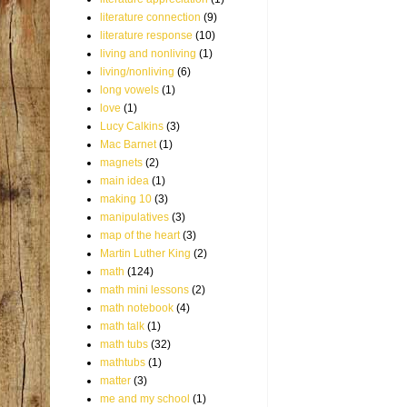
literature connection
(9)
literature response
(10)
living and nonliving
(1)
living/nonliving
(6)
long vowels
(1)
love
(1)
Lucy Calkins
(3)
Mac Barnet
(1)
magnets
(2)
main idea
(1)
making 10
(3)
manipulatives
(3)
map of the heart
(3)
Martin Luther King
(2)
math
(124)
math mini lessons
(2)
math notebook
(4)
math talk
(1)
math tubs
(32)
mathtubs
(1)
matter
(3)
me and my school
(1)