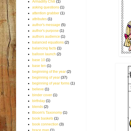
Armadilly Chili
(1)
asking questions
(1)
attention grabber
(1)
attributes
(1)
author's message
(5)
author's purpose
(1)
authors audience
(1)
balanced equations
(2)
balancing facts
(1)
balloon launch
(2)
base 10
(1)
base ten
(1)
beginning of the year
(2)
beginning of year
(37)
beginning of year forms
(1)
believe
(1)
binder cover
(1)
birthday
(1)
blends
(2)
Bloom's Taxonomy
(1)
book baskets
(1)
book connection
(3)
brace map
(1)