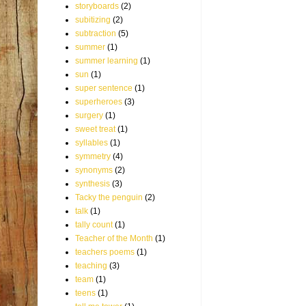
storyboards
(2)
subitizing
(2)
subtraction
(5)
summer
(1)
summer learning
(1)
sun
(1)
super sentence
(1)
superheroes
(3)
surgery
(1)
sweet treat
(1)
syllables
(1)
symmetry
(4)
synonyms
(2)
synthesis
(3)
Tacky the penguin
(2)
talk
(1)
tally count
(1)
Teacher of the Month
(1)
teachers poems
(1)
teaching
(3)
team
(1)
teens
(1)