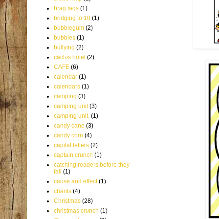
brag tags
(1)
bridging to 10
(1)
bubblegum
(2)
bubbles
(1)
bullying
(2)
cactus hotel
(2)
CAFE
(6)
calendar
(1)
calendars
(1)
camping
(3)
camping unit
(3)
camping unit.
(1)
candy cane
(3)
candy corn
(4)
capital letters
(2)
captain crunch
(1)
catching readers before they
fall
(1)
cause and effect
(1)
chants
(4)
Christmas
(28)
christmas crunch
(1)