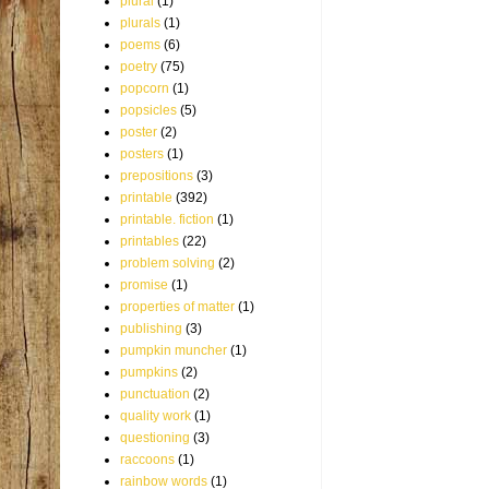
plural
(1)
plurals
(1)
poems
(6)
poetry
(75)
popcorn
(1)
popsicles
(5)
poster
(2)
posters
(1)
prepositions
(3)
printable
(392)
printable. fiction
(1)
printables
(22)
problem solving
(2)
promise
(1)
properties of matter
(1)
publishing
(3)
pumpkin muncher
(1)
pumpkins
(2)
punctuation
(2)
quality work
(1)
questioning
(3)
raccoons
(1)
rainbow words
(1)