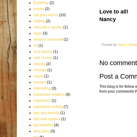
Earthday
(2)
easter
(2)
Love to all!
eat your words
(10)
Nancy
editing
(2)
education quotes
(1)
eggs
(3)
eleanor roosevelt
(1)
Posted by
Nancy Vand
elf
(1)
end blends
(1)
end of year
(1)
No comment
energy
(2)
enough
(1)
Post a Com
equal
(1)
erasers
(1)
This blog is for fellow
estimating
(3)
from your comments! P
expanded notation
(6)
expository
(1)
expository writing
(7)
eye spy pencils
(1)
fact and opinion
(1)
fact families
(4)
fairy tales
(3)