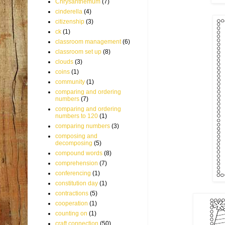
Chrysanthemum
(7)
cinderella
(4)
citizenship
(3)
ck
(1)
classroom management
(6)
classroom set up
(8)
clouds
(3)
coins
(1)
community
(1)
comparing and ordering
numbers
(7)
comparing and ordering
numbers to 120
(1)
comparing numbers
(3)
composing and
decomposing
(5)
compound words
(8)
comprehension
(7)
conferencing
(1)
constitution day
(1)
contractions
(5)
cooperation
(1)
counting on
(1)
craft connection
(50)