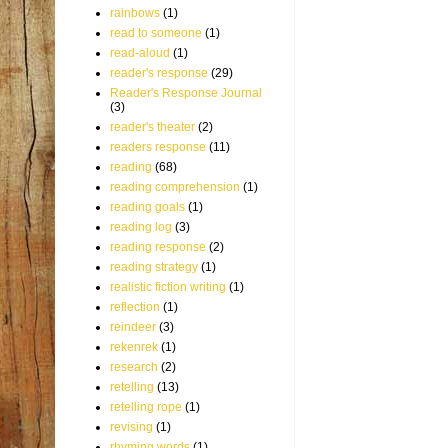
rainbows
(1)
read to someone
(1)
read-aloud
(1)
reader's response
(29)
Reader's Response Journal
(3)
reader's theater
(2)
readers response
(11)
reading
(68)
reading comprehension
(1)
reading goals
(1)
reading log
(3)
reading response
(2)
reading strategy
(1)
realistic fiction writing
(1)
reflection
(1)
reindeer
(3)
rekenrek
(1)
research
(2)
retelling
(13)
retelling rope
(1)
revising
(1)
rhyming words
(1)