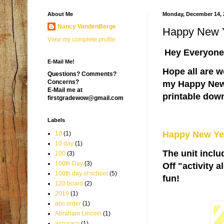
About Me
Monday, December 14, 
Nancy VandenBerge
Happy New 
View my complete profile
Hey Everyone
E-Mail Me!
Hope all are w
Questions? Comments?
Concerns?
my Happy New Y
E-Mail me at
printable dow
firstgradewow@gmail.com
Labels
Happy New Ye
10
(1)
10 day
(1)
The unit incl
100
(3)
100th Day
(3)
Off "activity 
100th day of school
(5)
fun!
120 board
(2)
2019
(1)
abc order
(1)
Abraham Lincoln
(1)
accuracy
(1)