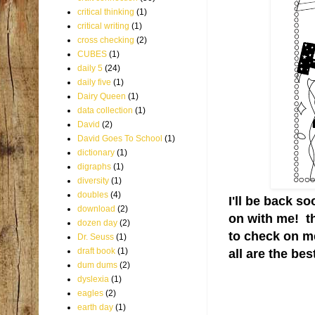
critical thinking
(1)
critical writing
(1)
cross checking
(2)
CUBES
(1)
daily 5
(24)
daily five
(1)
Dairy Queen
(1)
data collection
(1)
David
(2)
David Goes To School
(1)
dictionary
(1)
digraphs
(1)
diversity
(1)
doubles
(4)
I'll be back s
download
(2)
on with me! t
dozen day
(2)
to check on m
Dr. Seuss
(1)
draft book
(1)
all are the best
dum dums
(2)
dyslexia
(1)
eagles
(2)
earth day
(1)