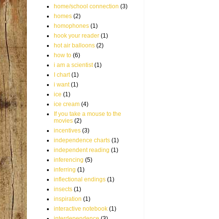
home/school connection
(3)
homes
(2)
homophones
(1)
hook your reader
(1)
hot air balloons
(2)
how to
(6)
i am a scientist
(1)
I chart
(1)
i want
(1)
ice
(1)
ice cream
(4)
If you take a mouse to the
movies
(2)
incentives
(3)
independence charts
(1)
independent reading
(1)
inferencing
(5)
inferring
(1)
inflectional endings
(1)
insects
(1)
inspiration
(1)
interactive notebook
(1)
interdependence
(3)