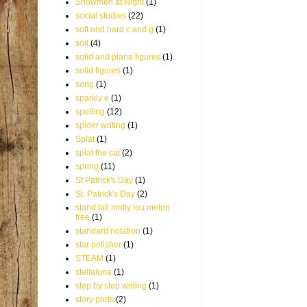
Snowmen at Night
(1)
social studies
(22)
soft and hard c and g
(1)
soil
(4)
solid and plane figures
(1)
solid figures
(1)
song
(1)
sparkly e
(1)
spelling
(12)
spider writing
(1)
Splat
(1)
splat the cat
(2)
spring
(11)
St Patrick's Day
(1)
St. Patrick's Day
(2)
stand tall molly lou melon
free
(1)
standard notation
(1)
star polisher
(1)
STEAM
(1)
stellaluna
(1)
step by step writing
(1)
story parts
(2)