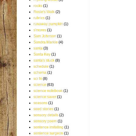
rocks
(1)
Rosie's Walk
(2)
rubrics
(1)
runaway pumpkin
(1)
s'mores
(1)
Sam Johnson
(1)
Sandra Markle
(4)
santa
(3)
Santa Key
(1)
santa's stuck
(8)
schedule
(1)
schema
(1)
sci fri
(8)
science
(63)
science notebook
(1)
science saver
(1)
seasons
(1)
seed stories
(1)
sensory details
(2)
sensory poem
(1)
sentence imitating
(1)
sentence surgeon
(1)