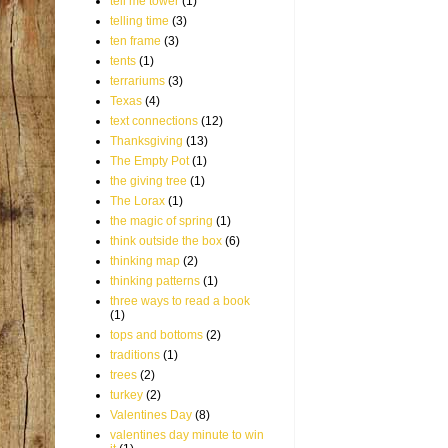
tell me tower
(1)
telling time
(3)
ten frame
(3)
tents
(1)
terrariums
(3)
Texas
(4)
text connections
(12)
Thanksgiving
(13)
The Empty Pot
(1)
the giving tree
(1)
The Lorax
(1)
the magic of spring
(1)
think outside the box
(6)
thinking map
(2)
thinking patterns
(1)
three ways to read a book
(1)
tops and bottoms
(2)
traditions
(1)
trees
(2)
turkey
(2)
Valentines Day
(8)
valentines day minute to win