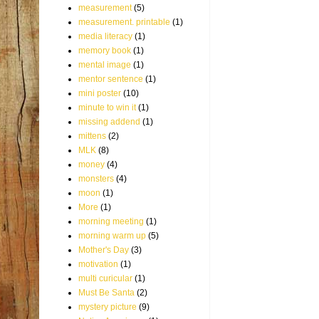
measurement
(5)
measurement. printable
(1)
media literacy
(1)
memory book
(1)
mental image
(1)
mentor sentence
(1)
mini poster
(10)
minute to win it
(1)
missing addend
(1)
mittens
(2)
MLK
(8)
money
(4)
monsters
(4)
moon
(1)
More
(1)
morning meeting
(1)
morning warm up
(5)
Mother's Day
(3)
motivation
(1)
multi curicular
(1)
Must Be Santa
(2)
mystery picture
(9)