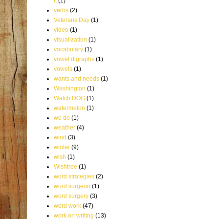
it
(1)
verbs
(2)
Veterans Day
(1)
video
(1)
visualization
(1)
vocabulary
(1)
vowel digraphs
(1)
vowels
(1)
wants and needs
(1)
Washington
(1)
Watch DOG
(1)
watermelon
(1)
we do
(1)
weather
(4)
wind
(3)
winter
(9)
wish
(1)
Wishtree
(1)
word strategies
(2)
word surgeon
(1)
word surgery
(3)
word work
(47)
work on writing
(13)