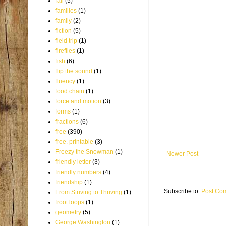
fall
(5)
families
(1)
family
(2)
fiction
(5)
field trip
(1)
fireflies
(1)
fish
(6)
flip the sound
(1)
fluency
(1)
food chain
(1)
force and motion
(3)
forms
(1)
fractions
(6)
free
(390)
free. printable
(3)
Freezy the Snowman
(1)
Newer Post
friendly letter
(3)
friendly numbers
(4)
friendship
(1)
Subscribe to:
Post Co
From Striving to Thriving
(1)
froot loops
(1)
geometry
(5)
George Washington
(1)