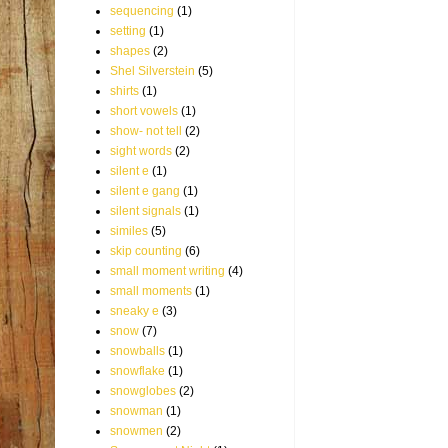
sequencing
(1)
setting
(1)
shapes
(2)
Shel Silverstein
(5)
shirts
(1)
short vowels
(1)
show- not tell
(2)
sight words
(2)
silent e
(1)
silent e gang
(1)
silent signals
(1)
similes
(5)
skip counting
(6)
small moment writing
(4)
small moments
(1)
sneaky e
(3)
snow
(7)
snowballs
(1)
snowflake
(1)
snowglobes
(2)
snowman
(1)
snowmen
(2)