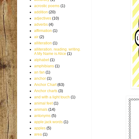
acrostic poems
(1)
addition
(20)
adjectives
(10)
adverbs
(4)
affirmation
(1)
air
(2)
alliteration
(1)
alliteration. reading. writing.
A My Name is Alice
(1)
alphabet
(1)
amphibians
(1)
an fan
(1)
anchor
(1)
Anchor Chart
(63)
Anchor charts
(3)
and with a light touch
(1)
animal feet
(1)
animals
(14)
antonyms
(5)
apple jack words
(1)
apples
(5)
area
(1)