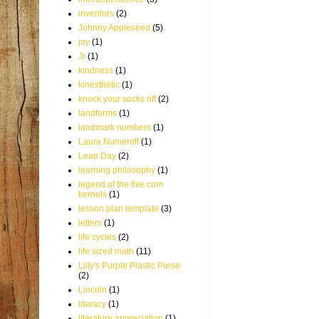
inventors
(2)
Johnny Appleseed
(5)
joy
(1)
Jr
(1)
kindness
(1)
kinesthetic
(1)
knock your socks off
(2)
landforms
(1)
landmark numbers
(1)
Laura Numeroff
(1)
Leap Day
(2)
learning philosophy
(1)
legend of the five corn
kernels
(1)
lesson plan template
(3)
letters
(1)
life cycles
(2)
life sized math
(11)
Lilly's Purple Plastic Purse
(2)
Lincoln
(1)
literacy
(1)
literature appreciation
(1)