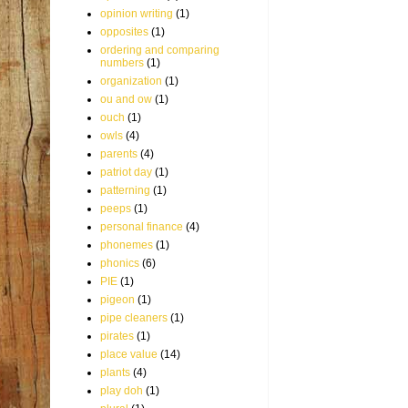
opinion writing
(1)
opposites
(1)
ordering and comparing
numbers
(1)
organization
(1)
ou and ow
(1)
ouch
(1)
owls
(4)
parents
(4)
patriot day
(1)
patterning
(1)
peeps
(1)
personal finance
(4)
phonemes
(1)
phonics
(6)
PIE
(1)
pigeon
(1)
pipe cleaners
(1)
pirates
(1)
place value
(14)
plants
(4)
play doh
(1)