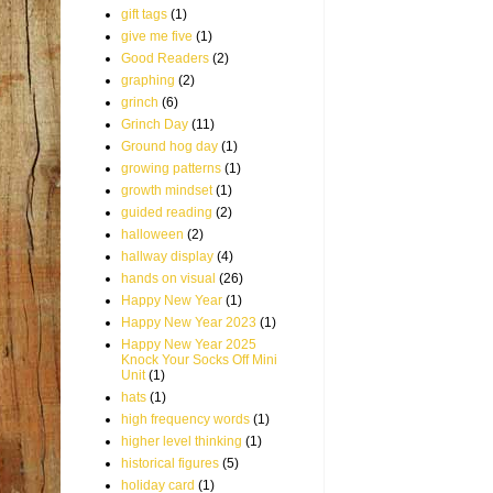
gift tags
(1)
give me five
(1)
Good Readers
(2)
graphing
(2)
grinch
(6)
Grinch Day
(11)
Ground hog day
(1)
growing patterns
(1)
growth mindset
(1)
guided reading
(2)
halloween
(2)
hallway display
(4)
hands on visual
(26)
Happy New Year
(1)
Happy New Year 2023
(1)
Happy New Year 2025
Knock Your Socks Off Mini
Unit
(1)
hats
(1)
high frequency words
(1)
higher level thinking
(1)
historical figures
(5)
holiday card
(1)