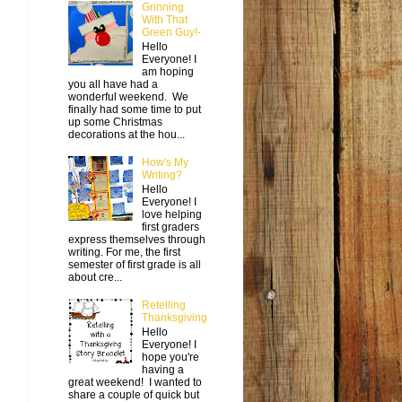
Grinning
With That
Green Guy!-
Hello
Everyone! I
am hoping
you all have had a
wonderful weekend. We
finally had some time to put
up some Christmas
decorations at the hou...
How's My
Writing?
Hello
Everyone! I
love helping
first graders
express themselves through
writing. For me, the first
semester of first grade is all
about cre...
Retelling
Thanksgiving
Hello
Everyone! I
hope you're
having a
great weekend! I wanted to
share a couple of quick but