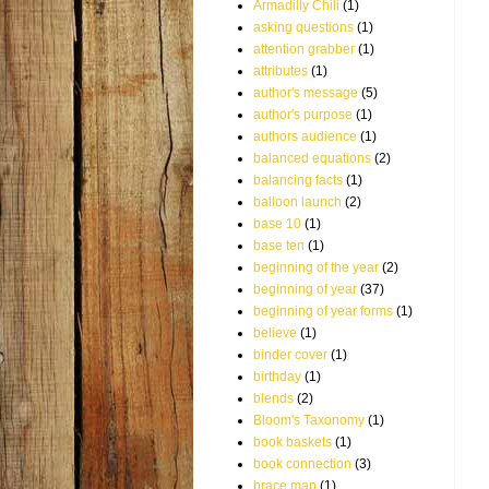
Armadilly Chili
(1)
asking questions
(1)
attention grabber
(1)
attributes
(1)
author's message
(5)
author's purpose
(1)
authors audience
(1)
balanced equations
(2)
balancing facts
(1)
balloon launch
(2)
base 10
(1)
base ten
(1)
beginning of the year
(2)
beginning of year
(37)
beginning of year forms
(1)
believe
(1)
binder cover
(1)
birthday
(1)
blends
(2)
Bloom's Taxonomy
(1)
book baskets
(1)
book connection
(3)
brace map
(1)