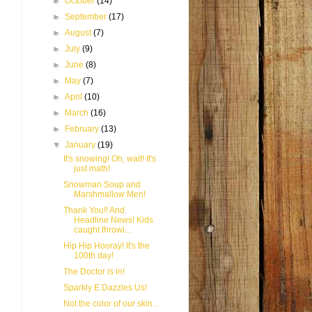
►
October
(14)
►
September
(17)
►
August
(7)
►
July
(9)
►
June
(8)
►
May
(7)
►
April
(10)
►
March
(16)
►
February
(13)
▼
January
(19)
It's snowing! Oh, wait! It's
just math!
Snowman Soup and
Marshmallow Men!
Thank You!! And
Headline News! Kids
caught throwi...
Hip Hip Hooray! It's the
100th day!
The Doctor is in!
Sparkly E Dazzles Us!
Not the color of our skin...