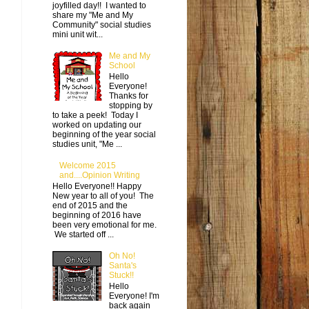
joyfilled day!! I wanted to
share my "Me and My
Community" social studies
mini unit wit...
Me and My
School
Hello
Everyone!
Thanks for
stopping by
to take a peek! Today I
worked on updating our
beginning of the year social
studies unit, "Me ...
Welcome 2015
and....Opinion Writing
Hello Everyone!! Happy
New year to all of you! The
end of 2015 and the
beginning of 2016 have
been very emotional for me.
We started off ...
Oh No!
Santa's
Stuck!!
Hello
Everyone! I'm
back again