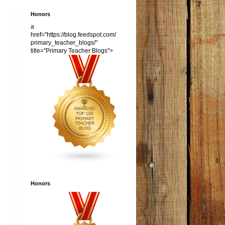
Honors
a
href="https://blog.feedspot.com/
primary_teacher_blogs/"
title="Primary Teacher Blogs">
Honors