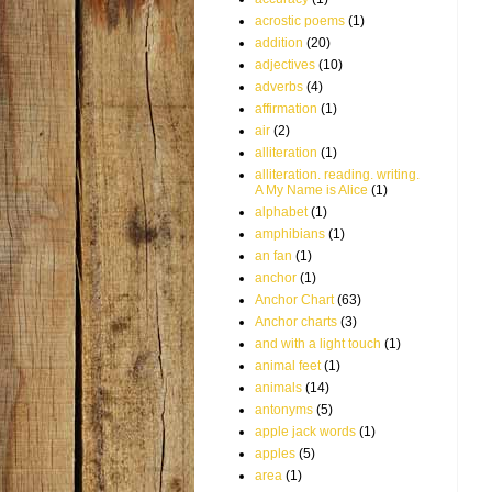
acrostic poems
(1)
addition
(20)
adjectives
(10)
adverbs
(4)
affirmation
(1)
air
(2)
alliteration
(1)
alliteration. reading. writing.
A My Name is Alice
(1)
alphabet
(1)
amphibians
(1)
an fan
(1)
anchor
(1)
Anchor Chart
(63)
Anchor charts
(3)
and with a light touch
(1)
animal feet
(1)
animals
(14)
antonyms
(5)
apple jack words
(1)
apples
(5)
area
(1)