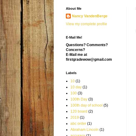
About Me
Nancy VandenBerge
View my complete profile
E-Mail Me!
Questions? Comments?
Concerns?
E-Mail me at
firstgradewow@gmail.com
Labels
10
(1)
10 day
(1)
100
(3)
100th Day
(3)
100th day of school
(5)
120 board
(2)
2019
(1)
abc order
(1)
Abraham Lincoln
(1)
accuracy
(1)