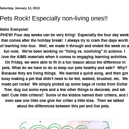
Saturday, January 12, 2013
Pets Rock! Especially non-living ones!!
Hello Everyone!
PHEW! Four day weeks can be very tiring! Especially the four day week
that comes after the holiday break! I always try to cram five days worth
of learning into four. Well, we made it through and ended the week on a
fun note. We've been working on "living vs. nonliving" in science. I
love the AIMS materials when it comes to engaging learning activities.
On Friday, we were able to fit in a fun lesson about the difference in
pets. What do we have to do to keep our pets healthy and safe? Why?
Because they are living things. We learned a quick song, and then got
busy making a pet that didn't need to be fed, walked, brushed, etc. We
made pet rocks! We simply picked up some bags of rocks from Dollar
Tree, dug out some eyes and a few other things to decorate, and tah
dah! Cute little critters!! Some of the kiddos named their critters, and I
even saw one little one give her critter a little kiss. Then we talked
about the differences between this pet and live pets.