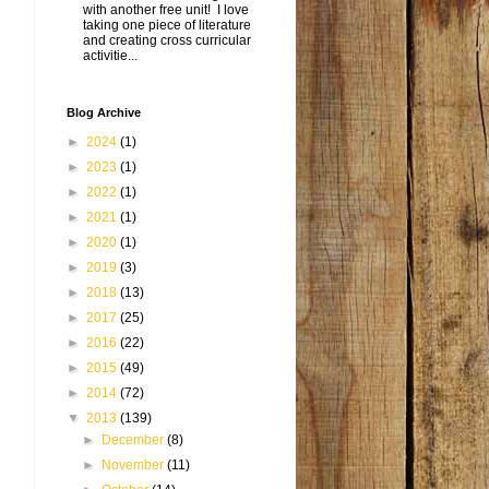
with another free unit! I love
taking one piece of literature
and creating cross curricular
activitie...
Blog Archive
►
2024
(1)
►
2023
(1)
►
2022
(1)
►
2021
(1)
►
2020
(1)
►
2019
(3)
►
2018
(13)
►
2017
(25)
►
2016
(22)
►
2015
(49)
►
2014
(72)
▼
2013
(139)
►
December
(8)
►
November
(11)