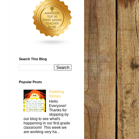
Search This Blog
Popular Posts
Retelling
Stories
Hello
Everyone!
Thanks for
stopping by
our blog to see what's
happening in our first grade
classroom! This week we
are working very ha...