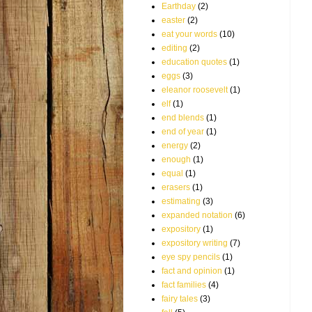
Earthday
(2)
easter
(2)
eat your words
(10)
editing
(2)
education quotes
(1)
eggs
(3)
eleanor roosevelt
(1)
elf
(1)
end blends
(1)
end of year
(1)
energy
(2)
enough
(1)
equal
(1)
erasers
(1)
estimating
(3)
expanded notation
(6)
expository
(1)
expository writing
(7)
eye spy pencils
(1)
fact and opinion
(1)
fact families
(4)
fairy tales
(3)