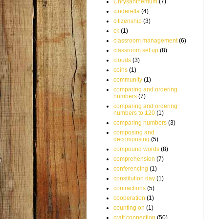
Chrysanthemum
(7)
cinderella
(4)
citizenship
(3)
ck
(1)
classroom management
(6)
classroom set up
(8)
clouds
(3)
coins
(1)
community
(1)
comparing and ordering
numbers
(7)
comparing and ordering
numbers to 120
(1)
comparing numbers
(3)
composing and
decomposing
(5)
compound words
(8)
comprehension
(7)
conferencing
(1)
constitution day
(1)
contractions
(5)
cooperation
(1)
counting on
(1)
craft connection
(50)