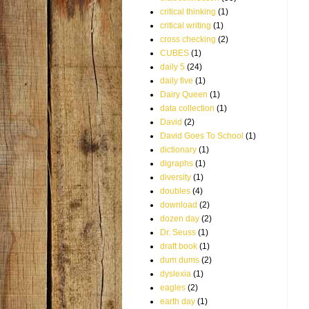
critical thinking
(1)
critical writing
(1)
cross checking
(2)
CUBES
(1)
daily 5
(24)
daily five
(1)
Dairy Queen
(1)
data collection
(1)
David
(2)
David Goes To School
(1)
dictionary
(1)
digraphs
(1)
diversity
(1)
doubles
(4)
download
(2)
dozen day
(2)
Dr. Seuss
(1)
draft book
(1)
dum dums
(2)
dyslexia
(1)
eagles
(2)
earth day
(1)