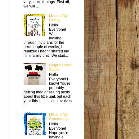
very special things. First off,
we will ...
Me and My
Family
Hello
Everyone!
While
looking
through my plans for the
next couple of weeks, I
realized I hadn't shared my
mini family unit. We stud...
Help! Santa's
Stuck!
Hello
Everyone! I
know! You're
probably
getting tired of seeing posts
about this little unit, but each
year this little lesson evolves
...
Me and My
Community
Hello
Everyone!
Hope you're
having a