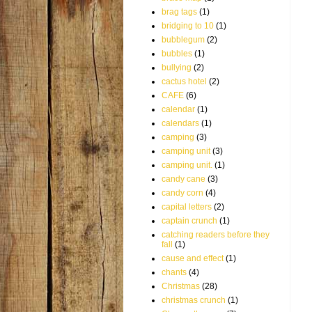
brag tags
(1)
bridging to 10
(1)
bubblegum
(2)
bubbles
(1)
bullying
(2)
cactus hotel
(2)
CAFE
(6)
calendar
(1)
calendars
(1)
camping
(3)
camping unit
(3)
camping unit.
(1)
candy cane
(3)
candy corn
(4)
capital letters
(2)
captain crunch
(1)
catching readers before they
fall
(1)
cause and effect
(1)
chants
(4)
Christmas
(28)
christmas crunch
(1)